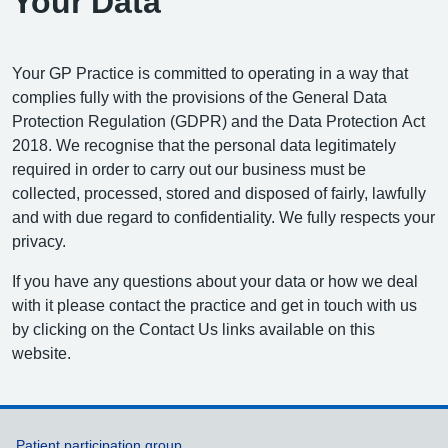
Your Data
Your GP Practice is committed to operating in a way that
complies fully with the provisions of the General Data
Protection Regulation (GDPR) and the Data Protection Act
2018. We recognise that the personal data legitimately
required in order to carry out our business must be
collected, processed, stored and disposed of fairly, lawfully
and with due regard to confidentiality. We fully respects your
privacy.
If you have any questions about your data or how we deal
with it please contact the practice and get in touch with us
by clicking on the Contact Us links available on this
website.
Patient participation group