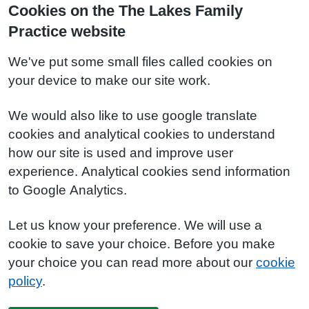
Cookies on the The Lakes Family
Practice website
We've put some small files called cookies on
your device to make our site work.
We would also like to use google translate
cookies and analytical cookies to understand
how our site is used and improve user
experience. Analytical cookies send information
to Google Analytics.
Let us know your preference. We will use a
cookie to save your choice. Before you make
your choice you can read more about our
cookie
policy
.