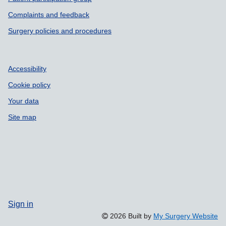
Support links
Complaints and feedback
Surgery policies and procedures
Accessibility
Cookie policy
Your data
Site map
Sign in
2026 Built by
My Surgery Website