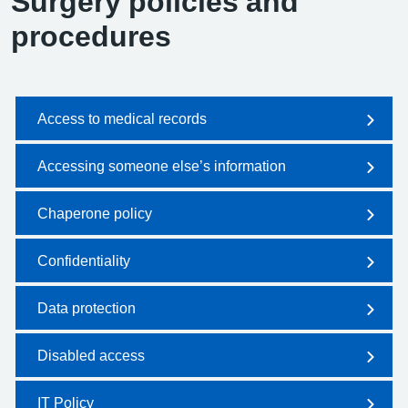
Surgery policies and
procedures
Access to medical records
Accessing someone else’s information
Chaperone policy
Confidentiality
Data protection
Disabled access
IT Policy