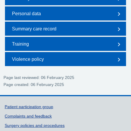
Personal data
Summary care record
Training
Violence policy
Page last reviewed: 06 February 2025
Page created: 06 February 2025
Support links
Patient participation group
Complaints and feedback
Surgery policies and procedures