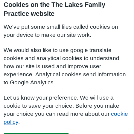
Cookies on the The Lakes Family
Practice website
We've put some small files called cookies on
your device to make our site work.
We would also like to use google translate
cookies and analytical cookies to understand
how our site is used and improve user
experience. Analytical cookies send information
to Google Analytics.
Let us know your preference. We will use a
cookie to save your choice. Before you make
your choice you can read more about our
cookie
policy
.