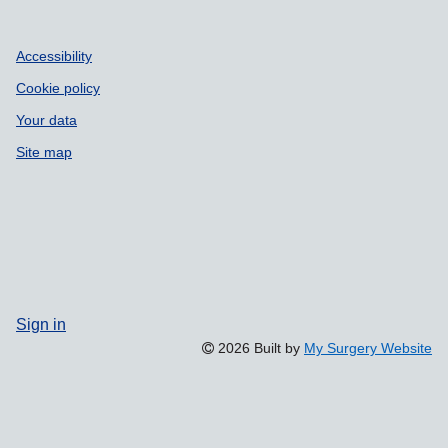
Accessibility
Cookie policy
Your data
Site map
Sign in
2026 Built by
My Surgery Website