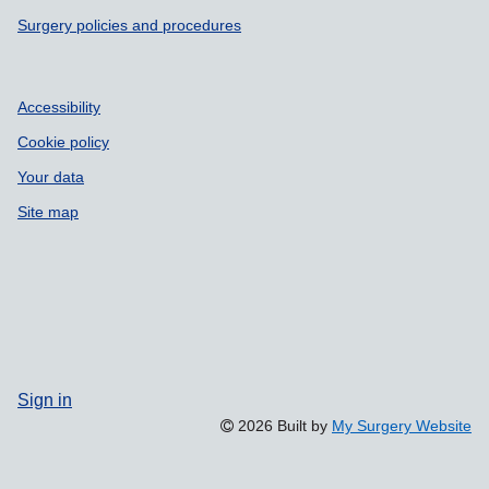
Surgery policies and procedures
Accessibility
Cookie policy
Your data
Site map
Sign in
2026 Built by
My Surgery Website