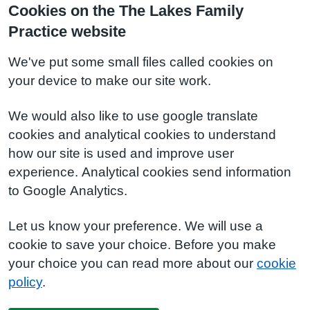
Cookies on the The Lakes Family
Practice website
We've put some small files called cookies on
your device to make our site work.
We would also like to use google translate
cookies and analytical cookies to understand
how our site is used and improve user
experience. Analytical cookies send information
to Google Analytics.
Let us know your preference. We will use a
cookie to save your choice. Before you make
your choice you can read more about our
cookie
policy
.