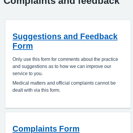
Complaints and feedback
Suggestions and Feedback
Form
Only use this form for comments about the practice
and suggestions as to how we can improve our
service to you.
Medical matters and official complaints cannot be
dealt with via this form.
Complaints Form