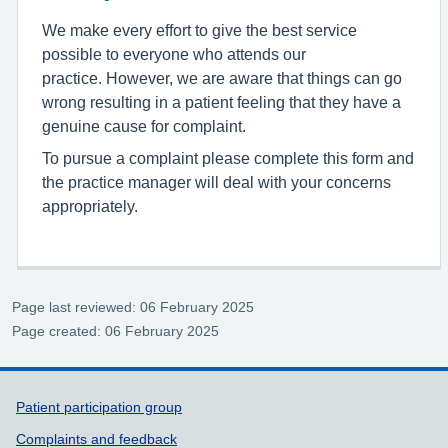
We make every effort to give the best service
possible to everyone who attends our
practice. However, we are aware that things can go
wrong resulting in a patient feeling that they have a
genuine cause for complaint.
To pursue a complaint please complete this form and
the practice manager will deal with your concerns
appropriately.
Page last reviewed: 06 February 2025
Page created: 06 February 2025
Support links
Patient participation group
Complaints and feedback